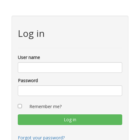
Log in
User name
Password
Remember me?
Forgot your password?