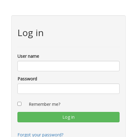
Log in
User name
Password
Remember me?
Forgot your password?