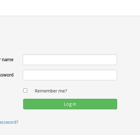
r name
ssword
Remember me?
password?