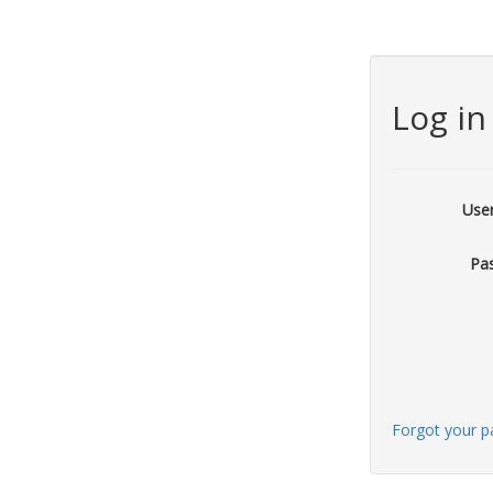
Log in
Use
Pa
Forgot your 