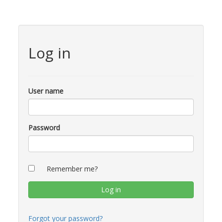
Log in
User name
Password
Remember me?
Forgot your password?