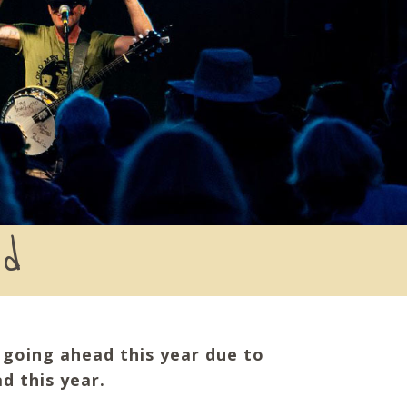
ed
e going ahead this year due to
d this year.