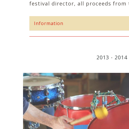
festival director, all proceeds from 
Information
2013
-
2014