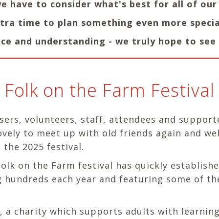
we have to consider what's best for all of ou
extra time to plan something even more specia
ce and understanding - we truly hope to see 
Folk on the Farm Festival
sers, volunteers, staff, attendees and support
lovely to meet up with old friends again and w
 the 2025 festival.
lk on the Farm festival has quickly established
ing hundreds each year and featuring some of th
a charity which supports adults with learning 