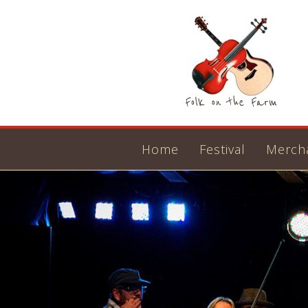
Home
Festival
Merch