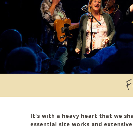
F
It's with a heavy heart that we sh
essential site works and extensiv