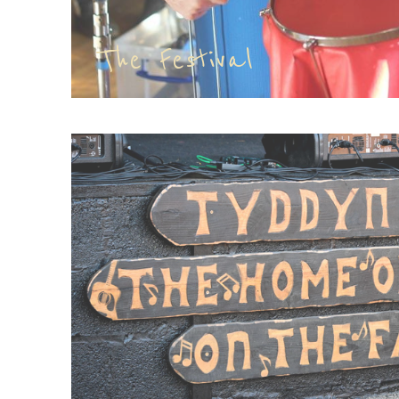
The Festival