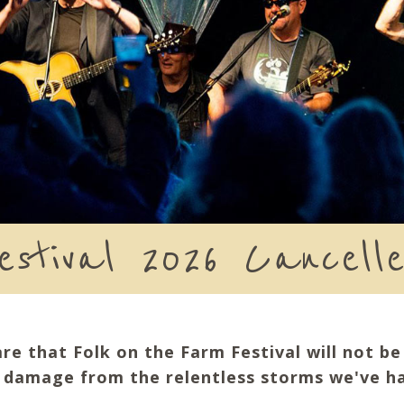
estival 2026 Cancell
are that Folk on the Farm Festival will not b
e damage from the relentless storms we've ha