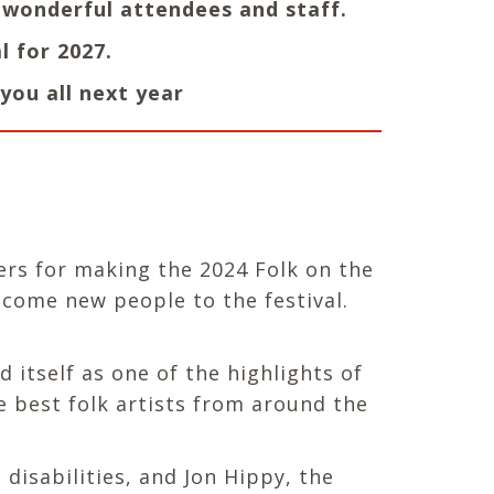
r wonderful attendees and staff.
l for 2027.
you all next year
ers for making the 2024 Folk on the
elcome new people to the festival.
 itself as one of the highlights of
e best folk artists from around the
disabilities, and Jon Hippy, the