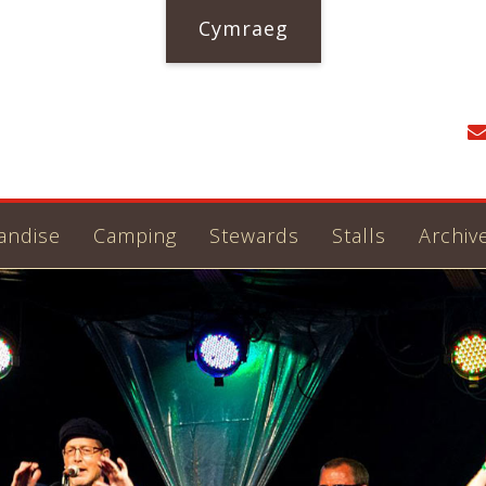
Cymraeg
andise
Camping
Stewards
Stalls
Archiv