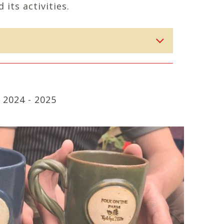
 its activities.
-
2024
-
2025