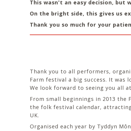
This wasn't an easy decision, but 
On the bright side, this gives us 
Thank you so much for your patien
Thank you to all performers, organi
Farm festival a big success. It was 
We look forward to seeing you all at
From small beginnings in 2013 the Fo
the folk festival calendar, attract
UK.
Organised each year by Tyddyn Môn, 