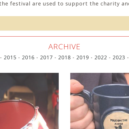
the festival are used to support the charity and
ARCHIVE
-
2015
-
2016
-
2017
-
2018
-
2019
-
2022
-
2023