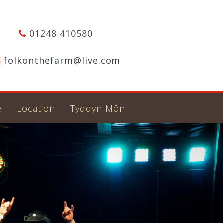
01248 410580
folkonthefarm@live.com
e
Location
Tyddyn Môn