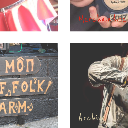
Merchandise
Archive